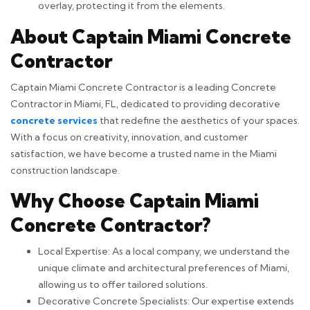
overlay, protecting it from the elements.
About Captain Miami Concrete
Contractor
Captain Miami Concrete Contractor is a leading Concrete
Contractor in Miami, FL, dedicated to providing decorative
concrete services
that redefine the aesthetics of your spaces.
With a focus on creativity, innovation, and customer
satisfaction, we have become a trusted name in the Miami
construction landscape.
Why Choose Captain Miami
Concrete Contractor?
Local Expertise: As a local company, we understand the
unique climate and architectural preferences of Miami,
allowing us to offer tailored solutions.
Decorative Concrete Specialists: Our expertise extends