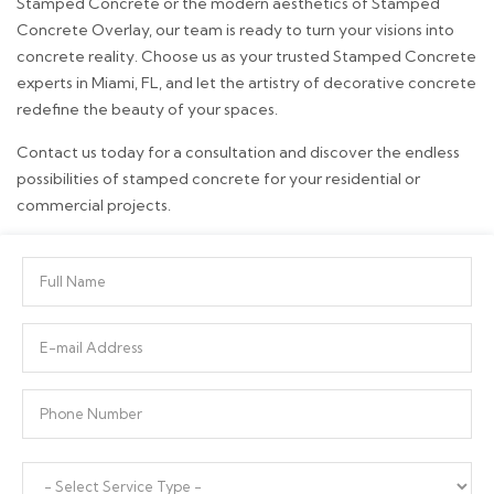
Stamped Concrete or the modern aesthetics of Stamped
Concrete Overlay, our team is ready to turn your visions into
concrete reality. Choose us as your trusted Stamped Concrete
experts in Miami, FL, and let the artistry of decorative concrete
redefine the beauty of your spaces.
Contact us today for a consultation and discover the endless
possibilities of stamped concrete for your residential or
commercial projects.