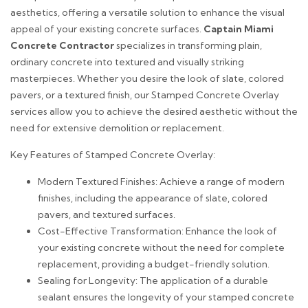
aesthetics, offering a versatile solution to enhance the visual
appeal of your existing concrete surfaces.
Captain Miami
Concrete Contractor
specializes in transforming plain,
ordinary concrete into textured and visually striking
masterpieces. Whether you desire the look of slate, colored
pavers, or a textured finish, our Stamped Concrete Overlay
services allow you to achieve the desired aesthetic without the
need for extensive demolition or replacement.
Key Features of Stamped Concrete Overlay:
Modern Textured Finishes: Achieve a range of modern
finishes, including the appearance of slate, colored
pavers, and textured surfaces.
Cost-Effective Transformation: Enhance the look of
your existing concrete without the need for complete
replacement, providing a budget-friendly solution.
Sealing for Longevity: The application of a durable
sealant ensures the longevity of your stamped concrete