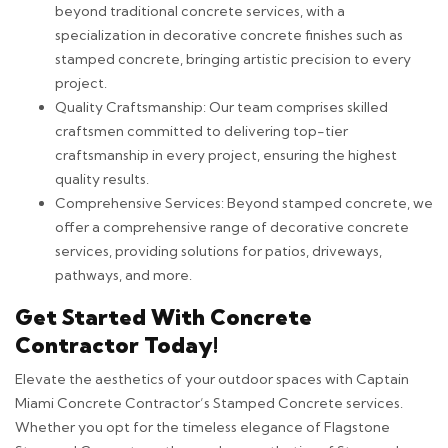
beyond traditional concrete services, with a
specialization in decorative concrete finishes such as
stamped concrete, bringing artistic precision to every
project.
Quality Craftsmanship: Our team comprises skilled
craftsmen committed to delivering top-tier
craftsmanship in every project, ensuring the highest
quality results.
Comprehensive Services: Beyond stamped concrete, we
offer a comprehensive range of decorative concrete
services, providing solutions for patios, driveways,
pathways, and more.
Get Started With Concrete
Contractor Today!
Elevate the aesthetics of your outdoor spaces with Captain
Miami Concrete Contractor’s Stamped Concrete services.
Whether you opt for the timeless elegance of Flagstone