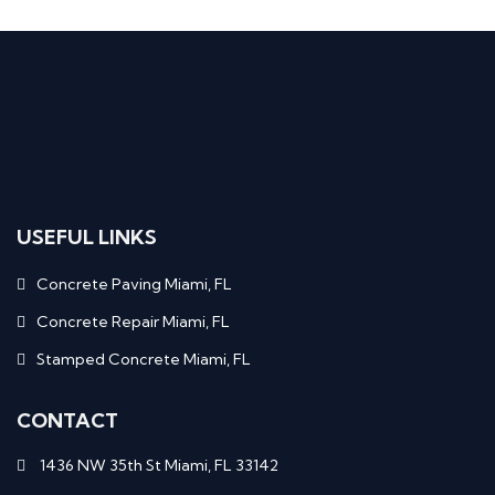
USEFUL LINKS
Concrete Paving Miami, FL
Concrete Repair Miami, FL
Stamped Concrete Miami, FL
CONTACT
1436 NW 35th St Miami, FL 33142