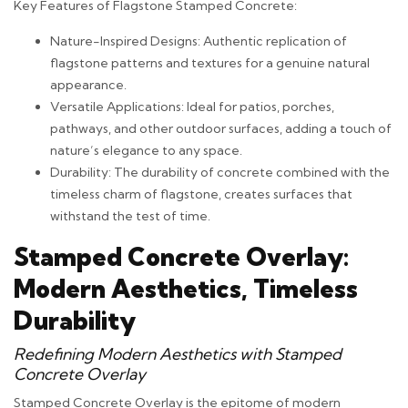
Key Features of Flagstone Stamped Concrete:
Nature-Inspired Designs: Authentic replication of
flagstone patterns and textures for a genuine natural
appearance.
Versatile Applications: Ideal for patios, porches,
pathways, and other outdoor surfaces, adding a touch of
nature’s elegance to any space.
Durability: The durability of concrete combined with the
timeless charm of flagstone, creates surfaces that
withstand the test of time.
Stamped Concrete Overlay:
Modern Aesthetics, Timeless
Durability
Redefining Modern Aesthetics with Stamped
Concrete Overlay
Stamped Concrete Overlay is the epitome of modern