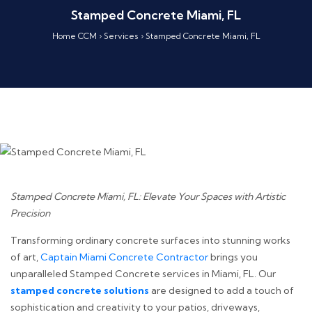
Stamped Concrete Miami, FL
Home CCM
›
Services
›
Stamped Concrete Miami, FL
Stamped Concrete Miami, FL: Elevate Your Spaces with Artistic
Precision
Transforming ordinary concrete surfaces into stunning works
of art,
Captain Miami Concrete Contractor
brings you
unparalleled Stamped Concrete services in Miami, FL. Our
stamped concrete solutions
are designed to add a touch of
sophistication and creativity to your patios, driveways,