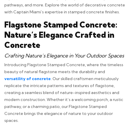
pathways, and more. Explore the world of decorative concrete
with Captain Miami’s expertise in stamped concrete finishes.
Flagstone Stamped Concrete:
Nature’s Elegance Crafted in
Concrete
Crafting Nature’s Elegance in Your Outdoor Spaces
Introducing Flagstone Stamped Concrete, where the timeless
beauty of natural flagstone meets the durability and
versatility of concrete
. Our skilled craftsmen meticulously
replicate the intricate patterns and textures of flagstone,
creating a seamless blend of nature-inspired aesthetics and
modern construction. Whether it’s a welcoming porch, a rustic
pathway, or a charming patio, our Flagstone Stamped
Concrete brings the elegance of nature to your outdoor
spaces.