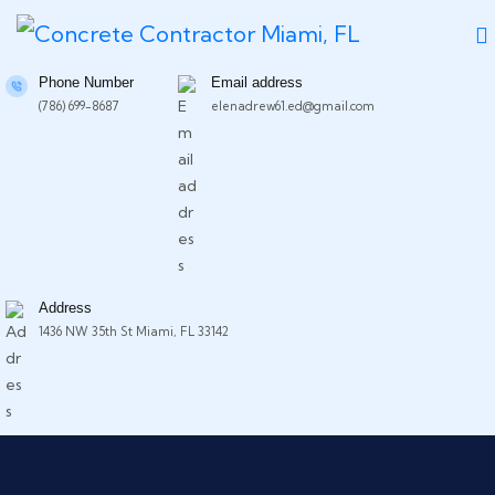
Phone Number
Email address
(786) 699-8687
elenadrew61.ed@gmail.com
Address
1436 NW 35th St Miami, FL 33142