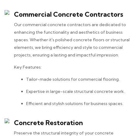
Commercial Concrete Contractors
Our commercial concrete contractors are dedicated to
enhancing the functionality and aesthetics of business
spaces. Whether it's polished concrete floors or structural
elements, we bring efficiency and style to commercial
projects, ensuring a lasting and impactful impression.
Key Features:
Tailor-made solutions for commercial flooring.
Expertise in large-scale structural concrete work.
Efficient and stylish solutions for business spaces.
Concrete Restoration
Preserve the structural integrity of your concrete