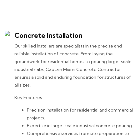
Concrete Installation
Our skilled installers are specialists in the precise and
reliable installation of concrete. From laying the
groundwork for residential homes to pouring large-scale
industrial slabs, Captain Miami Concrete Contractor
ensures a solid and enduring foundation for structures of
all sizes.
Key Features:
Precision installation for residential and commercial
projects.
Expertise in large-scale industrial concrete pouring.
Comprehensive services from site preparation to