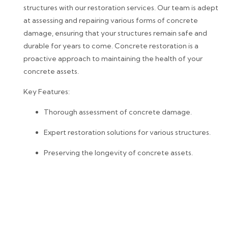
structures with our restoration services. Our team is adept
at assessing and repairing various forms of concrete
damage, ensuring that your structures remain safe and
durable for years to come. Concrete restoration is a
proactive approach to maintaining the health of your
concrete assets.
Key Features:
Thorough assessment of concrete damage.
Expert restoration solutions for various structures.
Preserving the longevity of concrete assets.