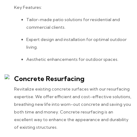
Key Features:
Tailor-made patio solutions for residential and
commercial clients.
Expert design and installation for optimal outdoor
living.
Aesthetic enhancements for outdoor spaces.
Concrete Resurfacing
Revitalize existing concrete surfaces with our resurfacing
expertise. We offer efficient and cost-effective solutions,
breathing new life into worn-out concrete and saving you
both time and money. Concrete resurfacing is an
excellent way to enhance the appearance and durability
of existing structures.