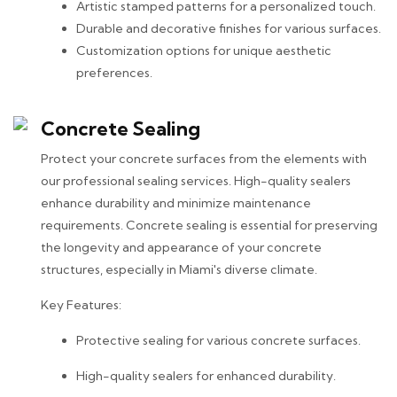
Artistic stamped patterns for a personalized touch.
Durable and decorative finishes for various surfaces.
Customization options for unique aesthetic
preferences.
Concrete Sealing
Protect your concrete surfaces from the elements with
our professional sealing services. High-quality sealers
enhance durability and minimize maintenance
requirements. Concrete sealing is essential for preserving
the longevity and appearance of your concrete
structures, especially in Miami's diverse climate.
Key Features:
Protective sealing for various concrete surfaces.
High-quality sealers for enhanced durability.