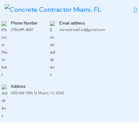
Phone Number
Email address
(786) 699-8687
elenadrew61.ed@gmail.com
Address
1436 NW 35th St Miami, FL 33142