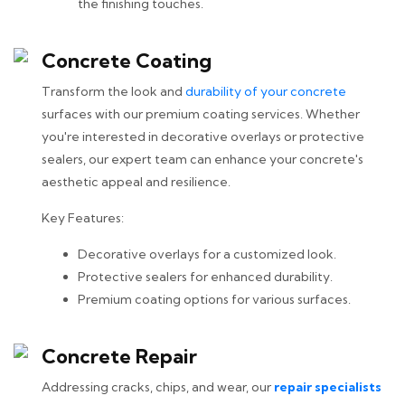
the finishing touches.
Concrete Coating
Transform the look and
durability of your concrete
surfaces with our premium coating services. Whether
you're interested in decorative overlays or protective
sealers, our expert team can enhance your concrete's
aesthetic appeal and resilience.
Key Features:
Decorative overlays for a customized look.
Protective sealers for enhanced durability.
Premium coating options for various surfaces.
Concrete Repair
Addressing cracks, chips, and wear, our
repair specialists