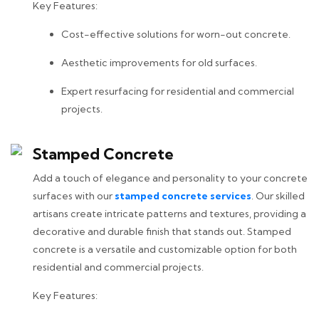
Key Features:
Cost-effective solutions for worn-out concrete.
Aesthetic improvements for old surfaces.
Expert resurfacing for residential and commercial
projects.
Stamped Concrete
Add a touch of elegance and personality to your concrete
surfaces with our
stamped concrete services
. Our skilled
artisans create intricate patterns and textures, providing a
decorative and durable finish that stands out. Stamped
concrete is a versatile and customizable option for both
residential and commercial projects.
Key Features: