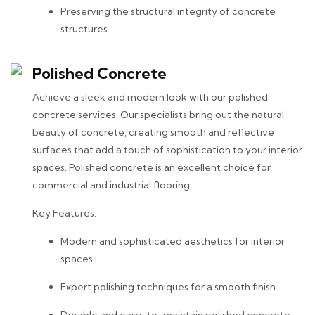
Preserving the structural integrity of concrete
structures.
Polished Concrete
Achieve a sleek and modern look with our polished
concrete services. Our specialists bring out the natural
beauty of concrete, creating smooth and reflective
surfaces that add a touch of sophistication to your interior
spaces. Polished concrete is an excellent choice for
commercial and industrial flooring.
Key Features:
Modern and sophisticated aesthetics for interior
spaces.
Expert polishing techniques for a smooth finish.
Durable and easy-to-maintain polished concrete