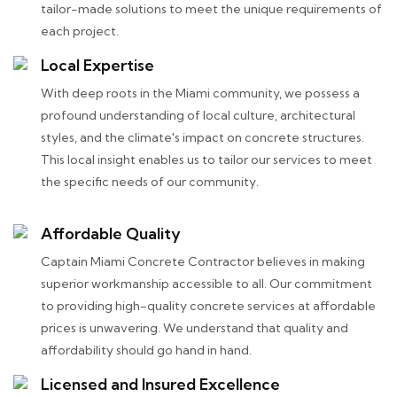
tailor-made solutions to meet the unique requirements of
each project.
Local Expertise
With deep roots in the Miami community, we possess a
profound understanding of local culture, architectural
styles, and the climate's impact on concrete structures.
This local insight enables us to tailor our services to meet
the specific needs of our community.
Affordable Quality
Captain Miami Concrete Contractor believes in making
superior workmanship accessible to all. Our commitment
to providing high-quality concrete services at affordable
prices is unwavering. We understand that quality and
affordability should go hand in hand.
Licensed and Insured Excellence