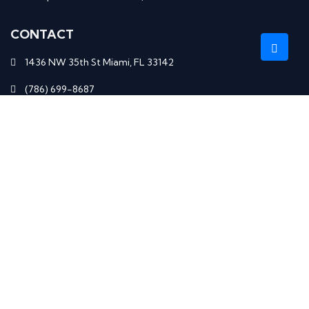
CONTACT
1436 NW 35th St Miami, FL 33142
(786) 699-8687
elenadrew61.ed@gmail.com
Monday–Saturday: 9am – 4pm
RECENT BLOGS