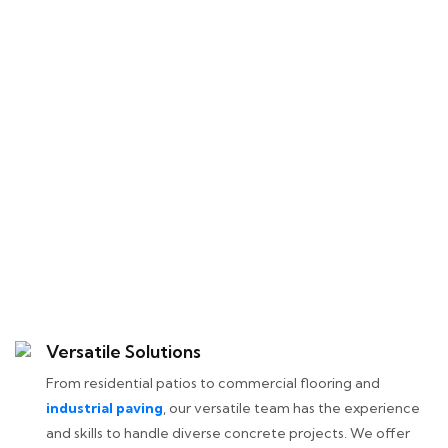
Versatile Solutions
From residential patios to commercial flooring and
industrial paving
, our versatile team has the experience
and skills to handle diverse concrete projects. We offer