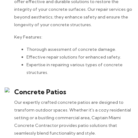
offer effective and durable solutions to restore the
integrity of your concrete surfaces. Our repair services go
beyond aesthetics; they enhance safety and ensure the
longevity of your concrete structures.
Key Features:
Thorough assessment of concrete damage.
Effective repair solutions for enhanced safety.
Expertise in repairing various types of concrete
structures.
Concrete Patios
Our expertly crafted concrete patios are designed to
transform outdoor spaces. Whether it's a cozy residential
setting or a bustling commercial area, Captain Miami
Concrete Contractor provides patio solutions that
seamlessly blend functionality and style.