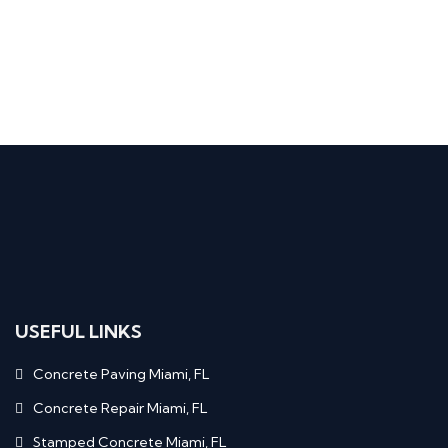
USEFUL LINKS
Concrete Paving Miami, FL
Concrete Repair Miami, FL
Stamped Concrete Miami, FL