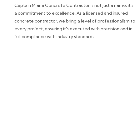
Captain Miami Concrete Contractor is not just a name; it's
a commitment to excellence. As a licensed and insured
concrete contractor, we bring a level of professionalism to
every project, ensuring it's executed with precision and in
full compliance with industry standards.