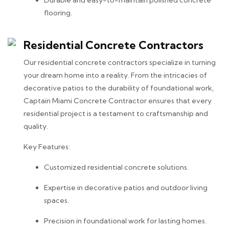
flooring.
Residential Concrete Contractors
Our residential concrete contractors specialize in turning
your dream home into a reality. From the intricacies of
decorative patios to the durability of foundational work,
Captain Miami Concrete Contractor ensures that every
residential project is a testament to craftsmanship and
quality.
Key Features:
Customized residential concrete solutions.
Expertise in decorative patios and outdoor living
spaces.
Precision in foundational work for lasting homes.